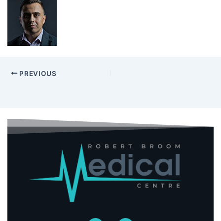
PREVIOUS