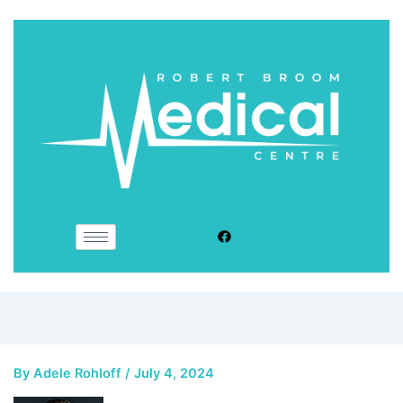
By
Adele Rohloff
/
July 4, 2024